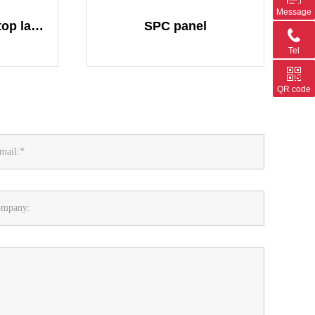
Message
Flooring Lamella(top layer of flooring)
SPC panel
Tel
QR code