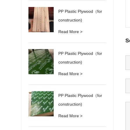
PP Plastic Plywood（for
construction)
Read More >
S
PP Plastic Plywood（for
construction)
Read More >
PP Plastic Plywood（for
construction)
Read More >