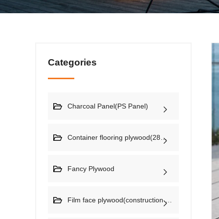
Categories
Charcoal Panel(PS Panel)
Container flooring plywood(28mm)
Fancy Plywood
Film face plywood(construction plywood)