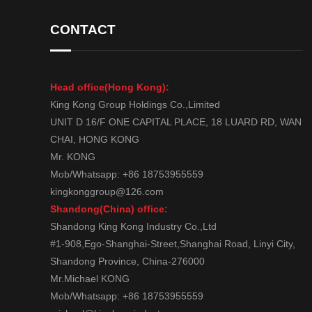
CONTACT
Head office(Hong Kong):
King Kong Group Holdings Co.,Limited
UNIT D 16/F ONE CAPITAL PLACE, 18 LUARD RD, WAN
CHAI, HONG KONG
Mr. KONG
Mob/Whatsapp: +86 18753955559
kingkonggroup@126.com
Shandong(China) office:
Shandong King Kong Industry Co.,Ltd
#1-908,Ego-Shanghai-Street,Shanghai Road, Linyi City,
Shandong Province, China-276000
Mr.Michael KONG
Mob/Whatsapp: +86 18753955559