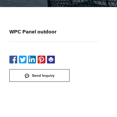
WPC Panel outdoor
Send Inquiry