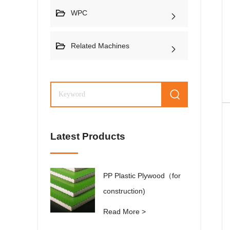
WPC
Related Machines
Latest Products
PP Plastic Plywood（for
construction)
Read More >