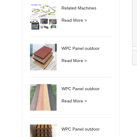
Related Machines
Read More >
WPC Panel outdoor
Read More >
WPC Panel outdoor
Read More >
WPC Panel outdoor