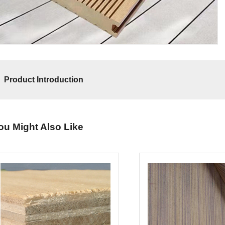
Product Introduction
ou Might Also Like