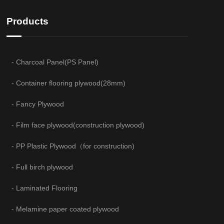
Products
- Charcoal Panel(PS Panel)
- Container flooring plywood(28mm)
- Fancy Plywood
- Film face plywood(construction plywood)
- PP Plastic Plywood（for construction)
- Full birch plywood
- Laminated Flooring
- Melamine paper coated plywood