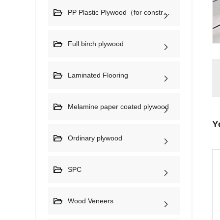
PP Plastic Plywood（for construction)
Full birch plywood
Laminated Flooring
Melamine paper coated plywood
Y
Ordinary plywood
SPC
Wood Veneers