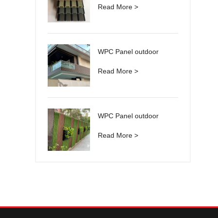
Read More >
WPC Panel outdoor
Read More >
WPC Panel outdoor
Read More >