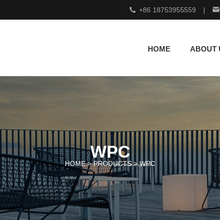
+86 18753955559
|
HOME
ABOUT 
WPC
HOME >
PRODUCTS
>
WPC