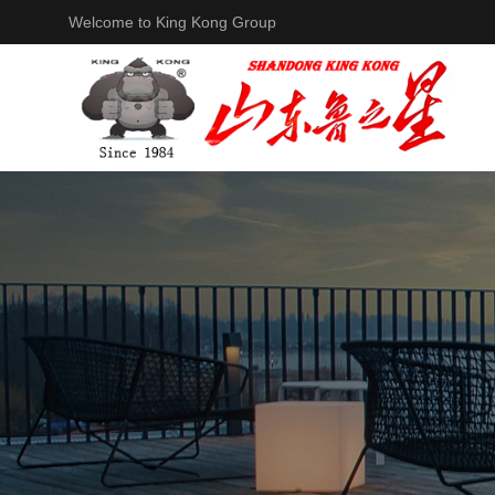
Welcome to King Kong Group