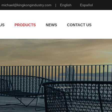
michael@kingkongindustry.com
|
English
Español
US
PRODUCTS
NEWS
CONTACT US