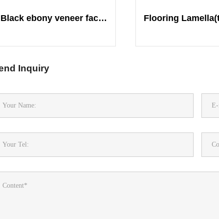
Black ebony veneer face plywood
end Inquiry