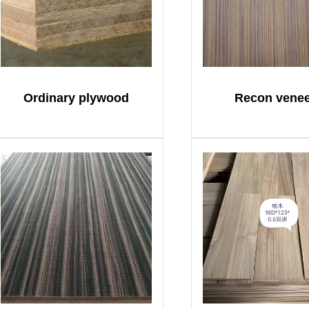
Ordinary plywood
Recon vene