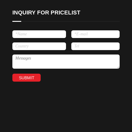
INQUIRY FOR PRICELIST
SUBMIT