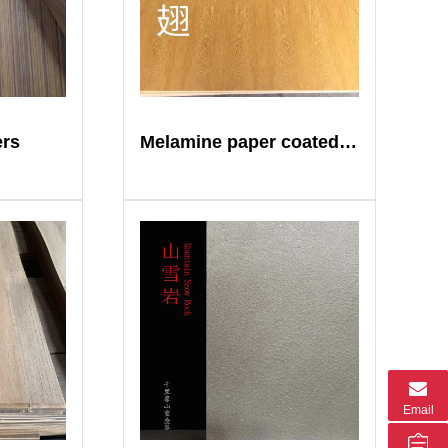
ers
Melamine paper coated plywood
Email