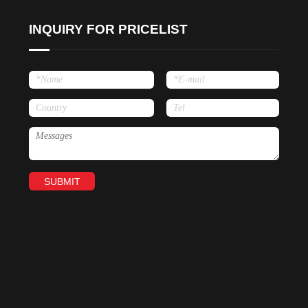
INQUIRY FOR PRICELIST
SUBMIT