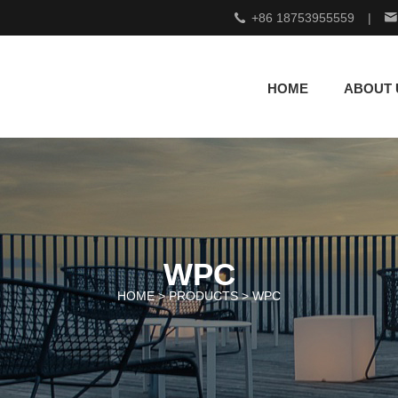
+86 18753955559
|
HOME
ABOUT 
WPC
HOME >
PRODUCTS
>
WPC