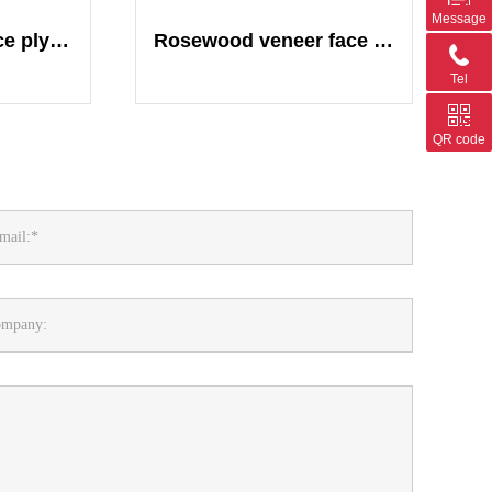
Message
Wallnut veneer face plywood
Rosewood veneer face plywood
Tel
QR code