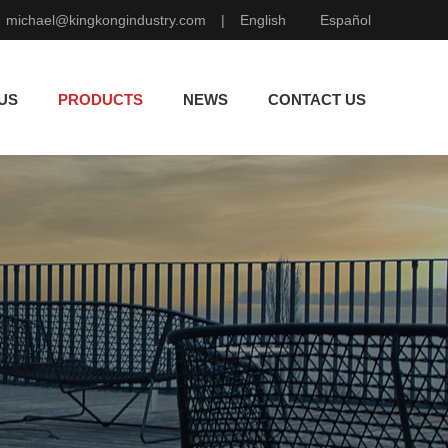
michael@kingkongindustry.com
|
English
Español
US
PRODUCTS
NEWS
CONTACT US