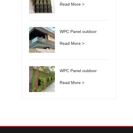
Read More >
WPC Panel outdoor
Read More >
WPC Panel outdoor
Read More >