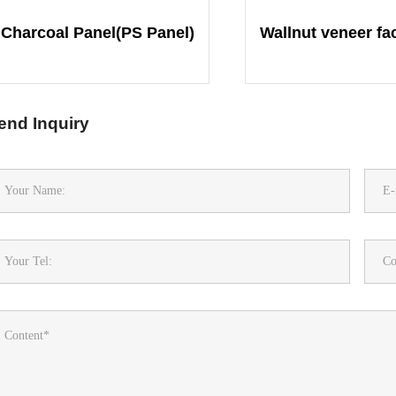
Charcoal Panel(PS Panel)
end Inquiry