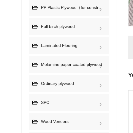
PP Plastic Plywood（for construction)
Full birch plywood
Laminated Flooring
Melamine paper coated plywood
Y
Ordinary plywood
SPC
Wood Veneers