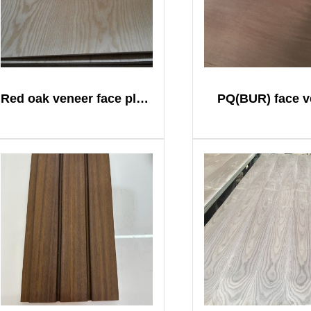
Red oak veneer face plywood
PQ(BUR) face v