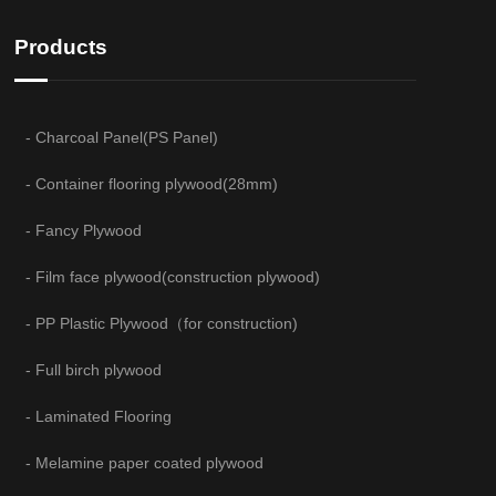
Products
- Charcoal Panel(PS Panel)
- Container flooring plywood(28mm)
- Fancy Plywood
- Film face plywood(construction plywood)
- PP Plastic Plywood（for construction)
- Full birch plywood
- Laminated Flooring
- Melamine paper coated plywood