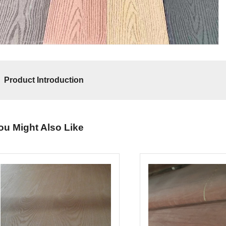
Product Introduction
ou Might Also Like