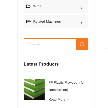
WPC
Related Machines
Latest Products
PP Plastic Plywood（for
construction)
Read More >