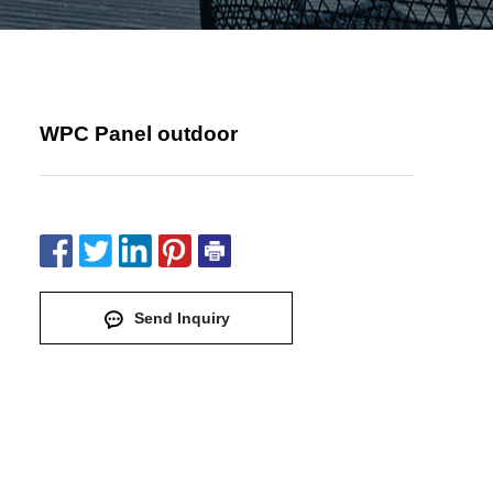
WPC Panel outdoor
Send Inquiry