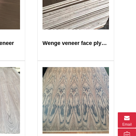
eneer
Wenge veneer face plywood
Email