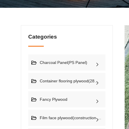
Categories
Charcoal Panel(PS Panel)
Container flooring plywood(28mm)
Fancy Plywood
Film face plywood(construction plywood)