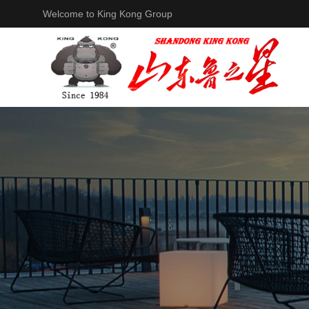
Welcome to King Kong Group