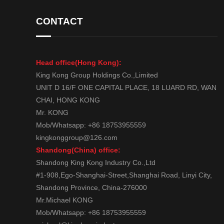
CONTACT
Head office(Hong Kong):
King Kong Group Holdings Co.,Limited
UNIT D 16/F ONE CAPITAL PLACE, 18 LUARD RD, WAN
CHAI, HONG KONG
Mr. KONG
Mob/Whatsapp: +86 18753955559
kingkonggroup@126.com
Shandong(China) office:
Shandong King Kong Industry Co.,Ltd
#1-908,Ego-Shanghai-Street,Shanghai Road, Linyi City,
Shandong Province, China-276000
Mr.Michael KONG
Mob/Whatsapp: +86 18753955559