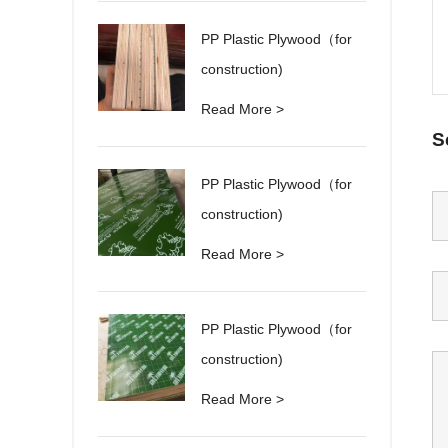
PP Plastic Plywood（for
construction)
Read More >
S
PP Plastic Plywood（for
construction)
Read More >
PP Plastic Plywood（for
construction)
Read More >