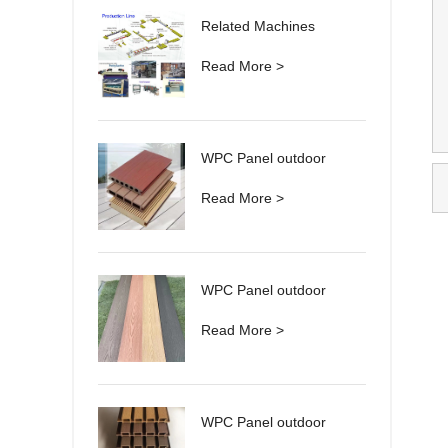
Related Machines
Read More >
WPC Panel outdoor
Read More >
WPC Panel outdoor
Read More >
WPC Panel outdoor